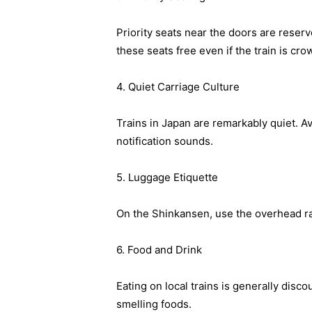
Priority seats near the doors are reser
these seats free even if the train is cr
4. Quiet Carriage Culture
Trains in Japan are remarkably quiet. 
notification sounds.
5. Luggage Etiquette
On the Shinkansen, use the overhead rac
6. Food and Drink
Eating on local trains is generally disc
smelling foods.