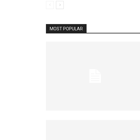
MOST POPULAR