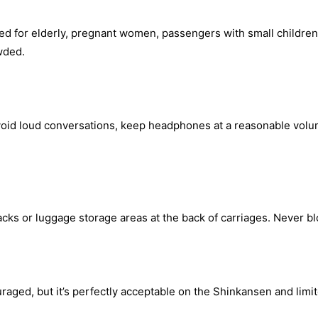
ved for elderly, pregnant women, passengers with small children,
owded.
Avoid loud conversations, keep headphones at a reasonable volu
ks or luggage storage areas at the back of carriages. Never blo
ouraged, but it’s perfectly acceptable on the Shinkansen and limi