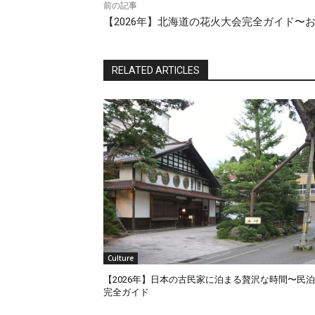
前の記事
【2026年】北海道の花火大会完全ガイド〜
RELATED ARTICLES
Culture
【2026年】日本の古民家に泊まる贅沢な時間〜民
完全ガイド