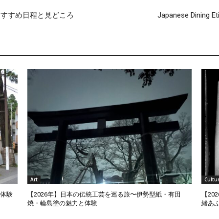
おすすめ日程と見どころ
Japanese Dining Et
Art
Cultu
泊体験
【2026年】日本の伝統工芸を巡る旅〜伊勢型紙・有田
【2
焼・輪島塗の魅力と体験
緒あ