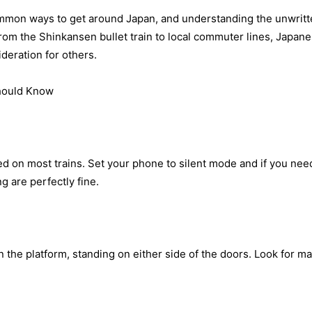
ommon ways to get around Japan, and understanding the unwritten
om the Shinkansen bullet train to local commuter lines, Japanes
deration for others.
hould Know
ted on most trains. Set your phone to silent mode and if you need
 are perfectly fine.
the platform, standing on either side of the doors. Look for ma