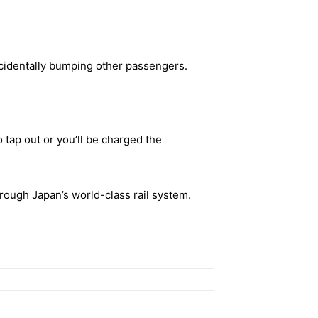
ccidentally bumping other passengers.
o tap out or you’ll be charged the
hrough Japan’s world-class rail system.