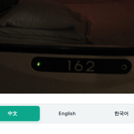
中文
English
한국어