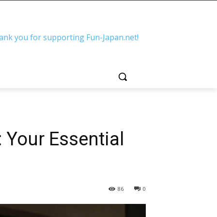
ank you for supporting Fun-Japan.net!
 Your Essential
86
0