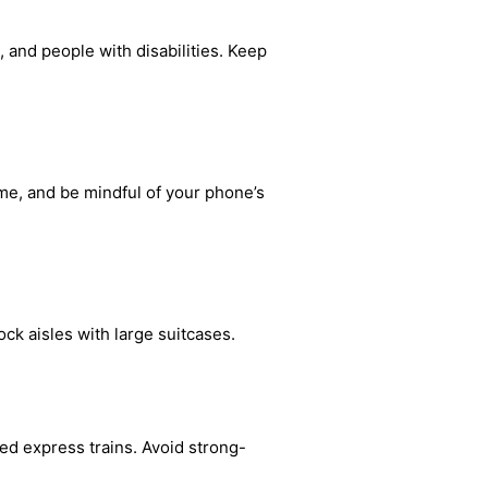
 and people with disabilities. Keep
me, and be mindful of your phone’s
ck aisles with large suitcases.
ted express trains. Avoid strong-