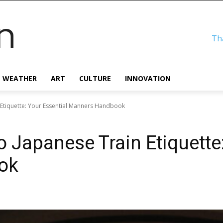
n
Th
WEATHER
ART
CULTURE
INNOVATION
Etiquette: Your Essential Manners Handbook
 Japanese Train Etiquette:
ok