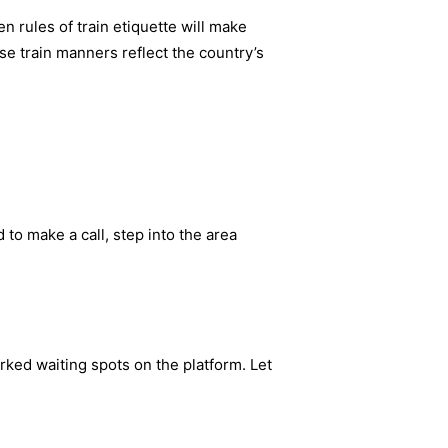
 rules of train etiquette will make
e train manners reflect the country’s
 to make a call, step into the area
rked waiting spots on the platform. Let