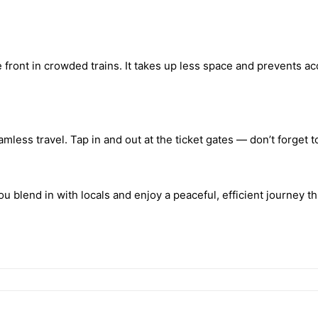
front in crowded trains. It takes up less space and prevents a
mless travel. Tap in and out at the ticket gates — don’t forget t
ou blend in with locals and enjoy a peaceful, efficient journey t