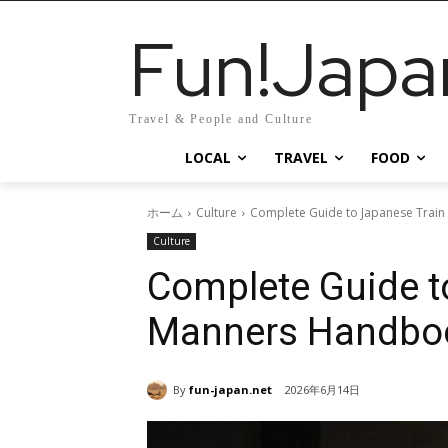
Fun!Japa
Travel & People and Culture
LOCAL
TRAVEL
FOOD
ホーム
Culture
Complete Guide to Japanese Train 
Culture
Complete Guide to
Manners Handbo
By
fun-japan.net
2026年6月14日