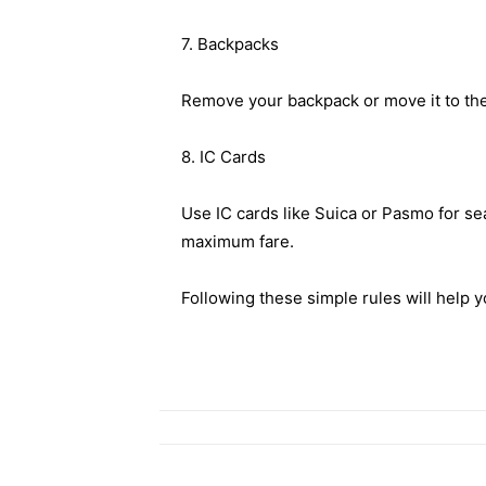
7. Backpacks
Remove your backpack or move it to the 
8. IC Cards
Use IC cards like Suica or Pasmo for sea
maximum fare.
Following these simple rules will help y