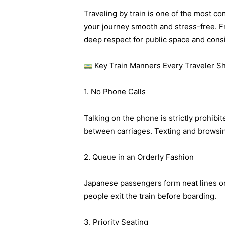
Traveling by train is one of the most c
your journey smooth and stress-free. Fr
deep respect for public space and consi
Key Train Manners Every Traveler S
1. No Phone Calls
Talking on the phone is strictly prohibi
between carriages. Texting and browsing
2. Queue in an Orderly Fashion
Japanese passengers form neat lines on 
people exit the train before boarding.
3. Priority Seating