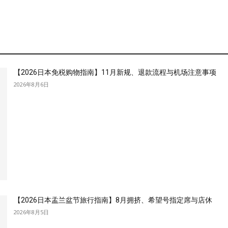
【2026日本免税购物指南】11月新规、退款流程与机场注意事项
2026年8月6日
【2026日本盂兰盆节旅行指南】8月拥挤、希望号指定席与店休
2026年8月5日