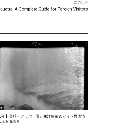
次の記事
iquette: A Complete Guide for Foreign Visitors
re
026年】長崎・グラバー園と西洋建築めぐり〜異国情
ふれる街歩き